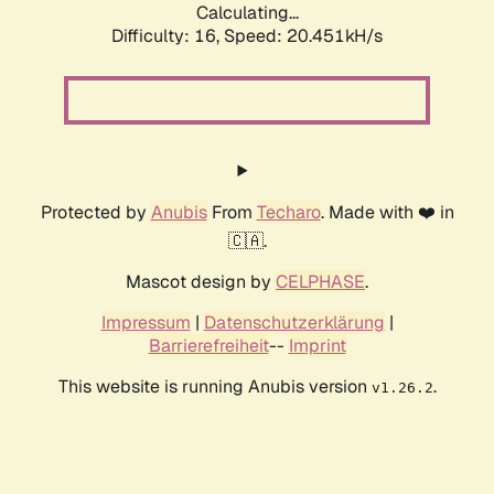
Calculating...
Difficulty: 16,
Speed: 20.451kH/s
Protected by
Anubis
From
Techaro
. Made with ❤️ in
🇨🇦.
Mascot design by
CELPHASE
.
Impressum
|
Datenschutzerklärung
|
Barrierefreiheit
--
Imprint
This website is running Anubis version
.
v1.26.2