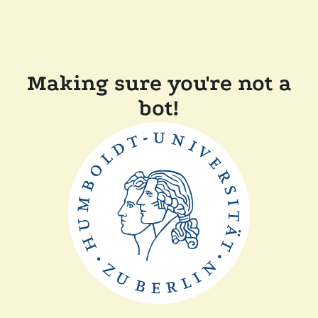
Making sure you're not a
bot!