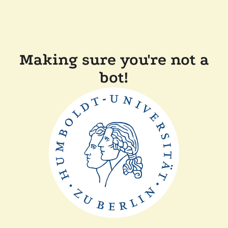
Making sure you're not a
bot!