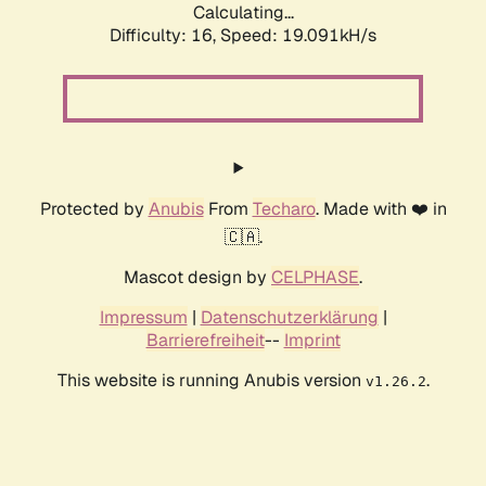
Calculating...
Difficulty: 16,
Speed: 19.091kH/s
Protected by
Anubis
From
Techaro
. Made with ❤️ in
🇨🇦.
Mascot design by
CELPHASE
.
Impressum
|
Datenschutzerklärung
|
Barrierefreiheit
--
Imprint
This website is running Anubis version
.
v1.26.2