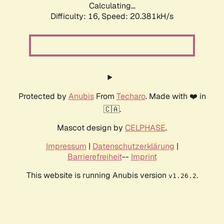
Calculating...
Difficulty: 16,
Speed: 20.381kH/s
Protected by
Anubis
From
Techaro
. Made with ❤️ in
🇨🇦.
Mascot design by
CELPHASE
.
Impressum
|
Datenschutzerklärung
|
Barrierefreiheit
--
Imprint
This website is running Anubis version
.
v1.26.2