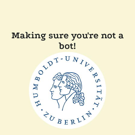
Making sure you're not a
bot!