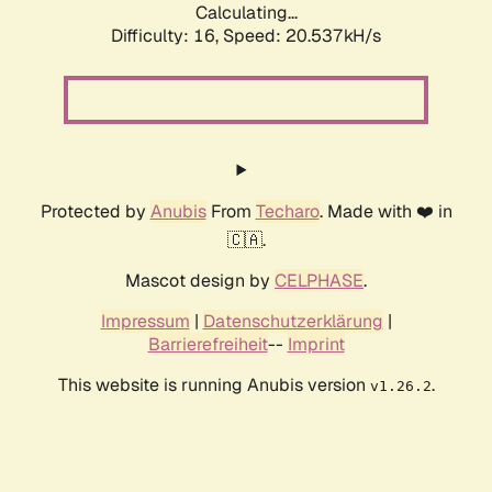
Calculating...
Difficulty: 16,
Speed: 20.537kH/s
Protected by
Anubis
From
Techaro
. Made with ❤️ in
🇨🇦.
Mascot design by
CELPHASE
.
Impressum
|
Datenschutzerklärung
|
Barrierefreiheit
--
Imprint
This website is running Anubis version
.
v1.26.2