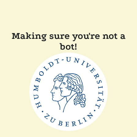
Making sure you're not a
bot!