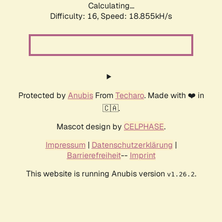
Calculating...
Difficulty: 16,
Speed: 18.855kH/s
Protected by
Anubis
From
Techaro
. Made with ❤️ in
🇨🇦.
Mascot design by
CELPHASE
.
Impressum
|
Datenschutzerklärung
|
Barrierefreiheit
--
Imprint
This website is running Anubis version
.
v1.26.2