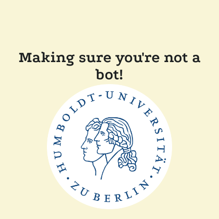
Making sure you're not a
bot!