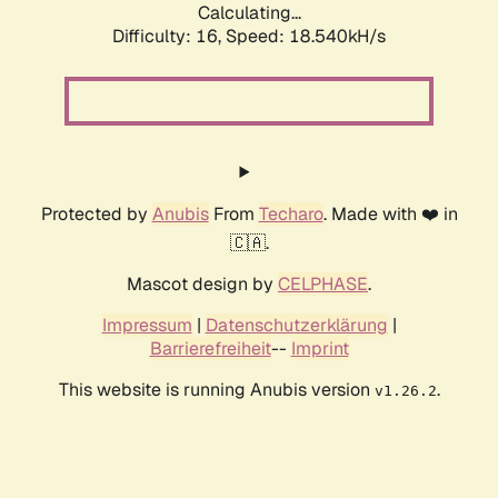
Calculating...
Difficulty: 16,
Speed: 18.540kH/s
Protected by
Anubis
From
Techaro
. Made with ❤️ in
🇨🇦.
Mascot design by
CELPHASE
.
Impressum
|
Datenschutzerklärung
|
Barrierefreiheit
--
Imprint
This website is running Anubis version
.
v1.26.2