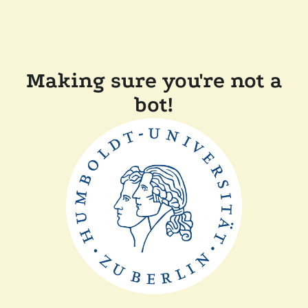
Making sure you're not a
bot!