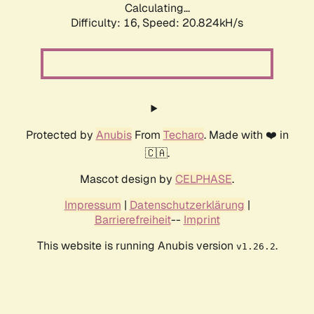
Calculating...
Difficulty: 16,
Speed: 20.824kH/s
Protected by
Anubis
From
Techaro
. Made with ❤️ in
🇨🇦.
Mascot design by
CELPHASE
.
Impressum
|
Datenschutzerklärung
|
Barrierefreiheit
--
Imprint
This website is running Anubis version
.
v1.26.2