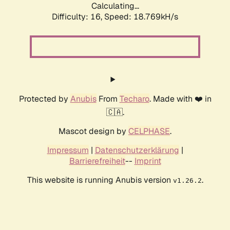
Calculating...
Difficulty: 16,
Speed: 18.769kH/s
Protected by
Anubis
From
Techaro
. Made with ❤️ in
🇨🇦.
Mascot design by
CELPHASE
.
Impressum
|
Datenschutzerklärung
|
Barrierefreiheit
--
Imprint
This website is running Anubis version
.
v1.26.2