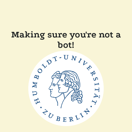
Making sure you're not a
bot!