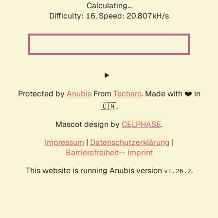
Calculating...
Difficulty: 16,
Speed: 20.807kH/s
Protected by
Anubis
From
Techaro
. Made with ❤️ in
🇨🇦.
Mascot design by
CELPHASE
.
Impressum
|
Datenschutzerklärung
|
Barrierefreiheit
--
Imprint
This website is running Anubis version
.
v1.26.2