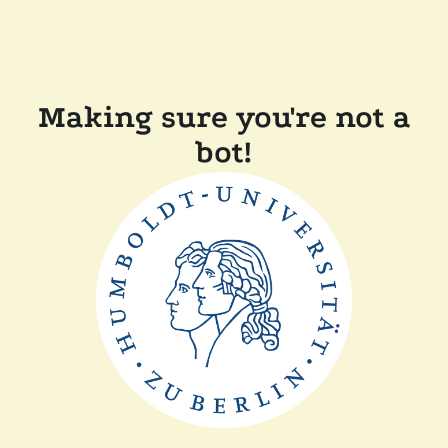
Making sure you're not a
bot!