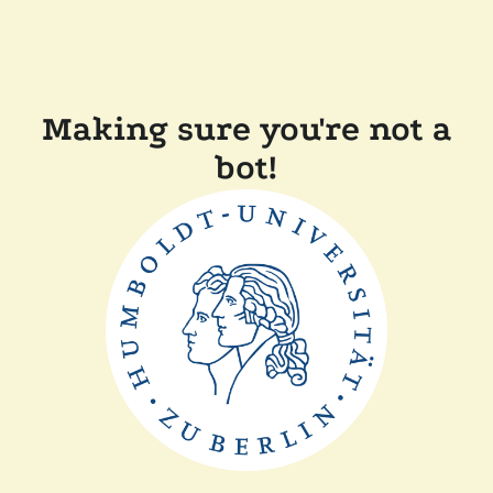
Making sure you're not a
bot!