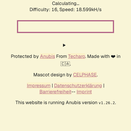
Calculating...
Difficulty: 16,
Speed: 18.599kH/s
Protected by
Anubis
From
Techaro
. Made with ❤️ in
🇨🇦.
Mascot design by
CELPHASE
.
Impressum
|
Datenschutzerklärung
|
Barrierefreiheit
--
Imprint
This website is running Anubis version
.
v1.26.2