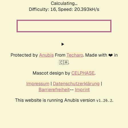
Calculating...
Difficulty: 16,
Speed: 20.393kH/s
Protected by
Anubis
From
Techaro
. Made with ❤️ in
🇨🇦.
Mascot design by
CELPHASE
.
Impressum
|
Datenschutzerklärung
|
Barrierefreiheit
--
Imprint
This website is running Anubis version
.
v1.26.2