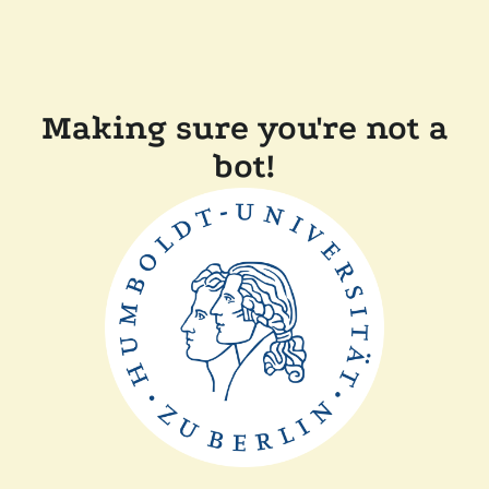
Making sure you're not a
bot!