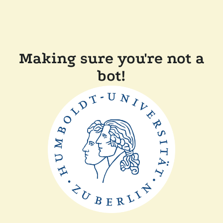
Making sure you're not a
bot!