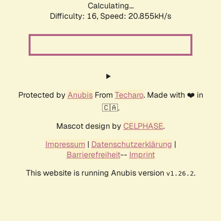
Calculating...
Difficulty: 16,
Speed: 20.855kH/s
Protected by
Anubis
From
Techaro
. Made with ❤️ in
🇨🇦.
Mascot design by
CELPHASE
.
Impressum
|
Datenschutzerklärung
|
Barrierefreiheit
--
Imprint
This website is running Anubis version
.
v1.26.2