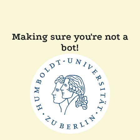
Making sure you're not a
bot!