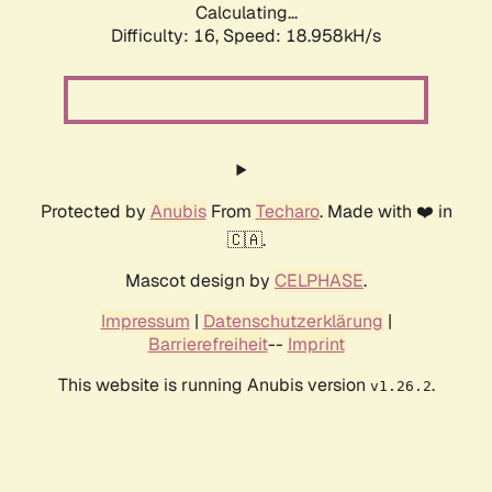
Calculating...
Difficulty: 16,
Speed: 18.958kH/s
Protected by
Anubis
From
Techaro
. Made with ❤️ in
🇨🇦.
Mascot design by
CELPHASE
.
Impressum
|
Datenschutzerklärung
|
Barrierefreiheit
--
Imprint
This website is running Anubis version
.
v1.26.2