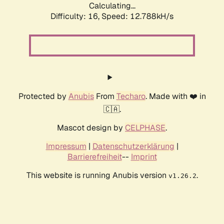
Calculating...
Difficulty: 16,
Speed: 12.788kH/s
Protected by
Anubis
From
Techaro
. Made with ❤️ in
🇨🇦.
Mascot design by
CELPHASE
.
Impressum
|
Datenschutzerklärung
|
Barrierefreiheit
--
Imprint
This website is running Anubis version
.
v1.26.2