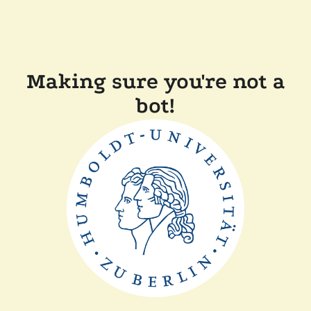
Making sure you're not a
bot!