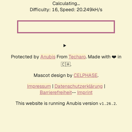
Calculating...
Difficulty: 16,
Speed: 20.249kH/s
Protected by
Anubis
From
Techaro
. Made with ❤️ in
🇨🇦.
Mascot design by
CELPHASE
.
Impressum
|
Datenschutzerklärung
|
Barrierefreiheit
--
Imprint
This website is running Anubis version
.
v1.26.2