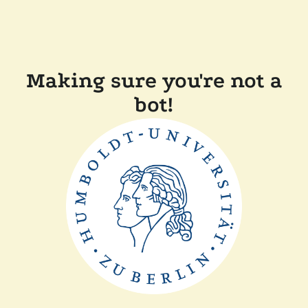
Making sure you're not a
bot!