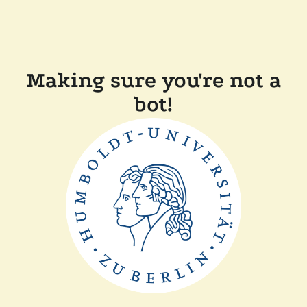
Making sure you're not a
bot!