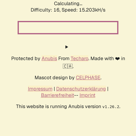
Calculating...
Difficulty: 16,
Speed: 15.203kH/s
Protected by
Anubis
From
Techaro
. Made with ❤️ in
🇨🇦.
Mascot design by
CELPHASE
.
Impressum
|
Datenschutzerklärung
|
Barrierefreiheit
--
Imprint
This website is running Anubis version
.
v1.26.2