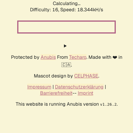
Calculating...
Difficulty: 16,
Speed: 18.344kH/s
Protected by
Anubis
From
Techaro
. Made with ❤️ in
🇨🇦.
Mascot design by
CELPHASE
.
Impressum
|
Datenschutzerklärung
|
Barrierefreiheit
--
Imprint
This website is running Anubis version
.
v1.26.2