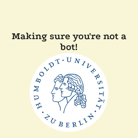
Making sure you're not a
bot!