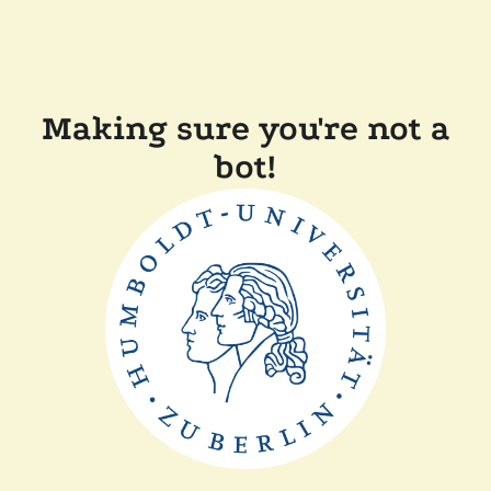
Making sure you're not a
bot!