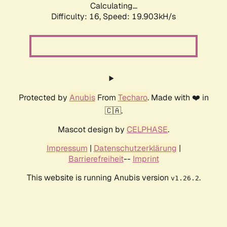
Calculating...
Difficulty: 16,
Speed: 19.903kH/s
Protected by
Anubis
From
Techaro
. Made with ❤️ in
🇨🇦.
Mascot design by
CELPHASE
.
Impressum
|
Datenschutzerklärung
|
Barrierefreiheit
--
Imprint
This website is running Anubis version
.
v1.26.2