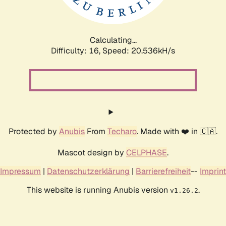
Calculating...
Difficulty: 16,
Speed: 20.912kH/s
Protected by
Anubis
From
Techaro
. Made with ❤️ in 🇨🇦.
Mascot design by
CELPHASE
.
Impressum
|
Datenschutzerklärung
|
Barrierefreiheit
--
Imprint
This website is running Anubis version
.
v1.26.2