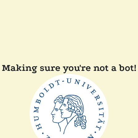
Making sure you're not a bot!