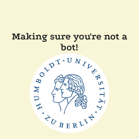
Making sure you're not a
bot!