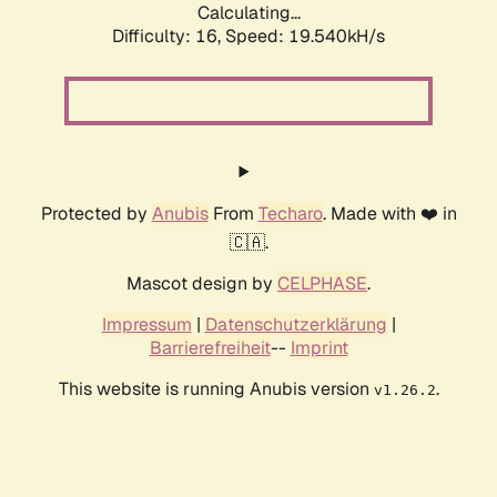
Calculating...
Difficulty: 16,
Speed: 19.540kH/s
Protected by
Anubis
From
Techaro
. Made with ❤️ in
🇨🇦.
Mascot design by
CELPHASE
.
Impressum
|
Datenschutzerklärung
|
Barrierefreiheit
--
Imprint
This website is running Anubis version
.
v1.26.2