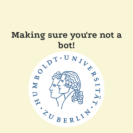
Making sure you're not a
bot!