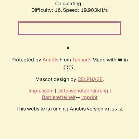
Calculating...
Difficulty: 16,
Speed: 19.903kH/s
Protected by
Anubis
From
Techaro
. Made with ❤️ in
🇨🇦.
Mascot design by
CELPHASE
.
Impressum
|
Datenschutzerklärung
|
Barrierefreiheit
--
Imprint
This website is running Anubis version
.
v1.26.2