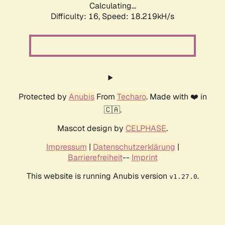
Calculating...
Difficulty: 16,
Speed: 18.219kH/s
Protected by
Anubis
From
Techaro
. Made with ❤️ in
🇨🇦.
Mascot design by
CELPHASE
.
Impressum
|
Datenschutzerklärung
|
Barrierefreiheit
--
Imprint
This website is running Anubis version
.
v1.27.0