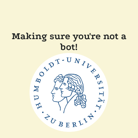
Making sure you're not a
bot!