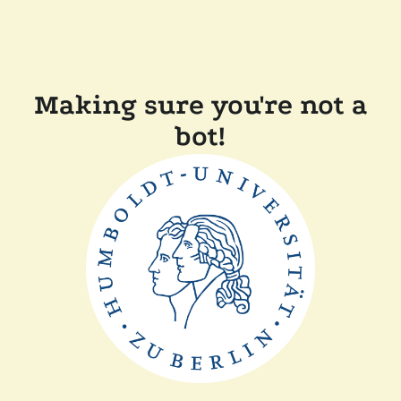
Making sure you're not a
bot!