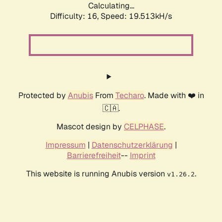
Calculating...
Difficulty: 16,
Speed: 19.513kH/s
Protected by
Anubis
From
Techaro
. Made with ❤️ in
🇨🇦.
Mascot design by
CELPHASE
.
Impressum
|
Datenschutzerklärung
|
Barrierefreiheit
--
Imprint
This website is running Anubis version
.
v1.26.2