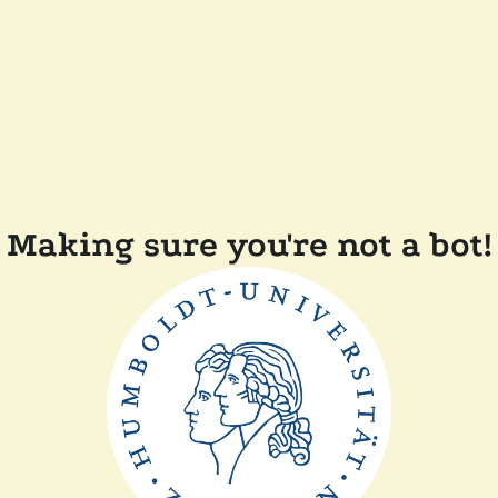
Making sure you're not a bot!