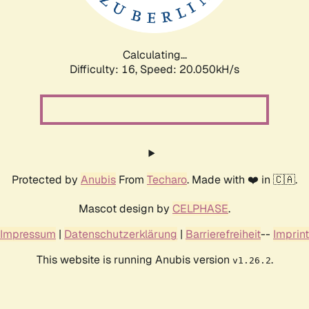
Calculating...
Difficulty: 16,
Speed: 20.050kH/s
Protected by
Anubis
From
Techaro
. Made with ❤️ in 🇨🇦.
Mascot design by
CELPHASE
.
Impressum
|
Datenschutzerklärung
|
Barrierefreiheit
--
Imprint
This website is running Anubis version
.
v1.26.2