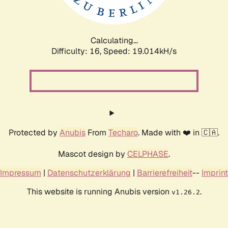
Calculating...
Difficulty: 16,
Speed: 19.014kH/s
Protected by
Anubis
From
Techaro
. Made with ❤️ in 🇨🇦.
Mascot design by
CELPHASE
.
Impressum
|
Datenschutzerklärung
|
Barrierefreiheit
--
Imprint
This website is running Anubis version
.
v1.26.2