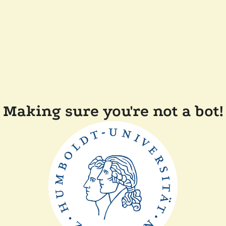
Making sure you're not a bot!