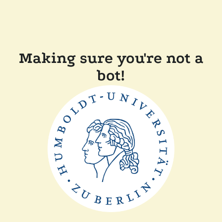
Making sure you're not a
bot!