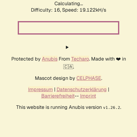
Calculating...
Difficulty: 16,
Speed: 19.122kH/s
Protected by
Anubis
From
Techaro
. Made with ❤️ in
🇨🇦.
Mascot design by
CELPHASE
.
Impressum
|
Datenschutzerklärung
|
Barrierefreiheit
--
Imprint
This website is running Anubis version
.
v1.26.2