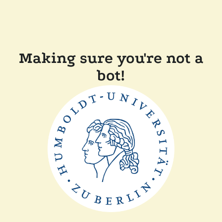
Making sure you're not a
bot!