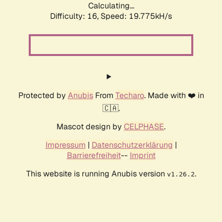
Calculating...
Difficulty: 16,
Speed: 19.775kH/s
Protected by
Anubis
From
Techaro
. Made with ❤️ in
🇨🇦.
Mascot design by
CELPHASE
.
Impressum
|
Datenschutzerklärung
|
Barrierefreiheit
--
Imprint
This website is running Anubis version
.
v1.26.2