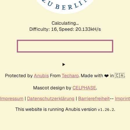
Calculating...
Difficulty: 16,
Speed: 20.779kH/s
Protected by
Anubis
From
Techaro
. Made with ❤️ in 🇨🇦.
Mascot design by
CELPHASE
.
Impressum
|
Datenschutzerklärung
|
Barrierefreiheit
--
Imprint
This website is running Anubis version
.
v1.26.2