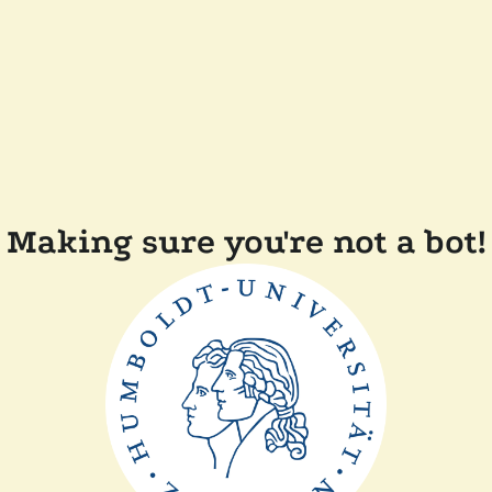
Making sure you're not a bot!