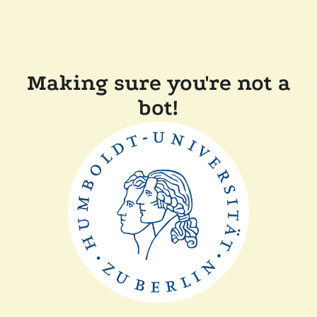
Making sure you're not a
bot!