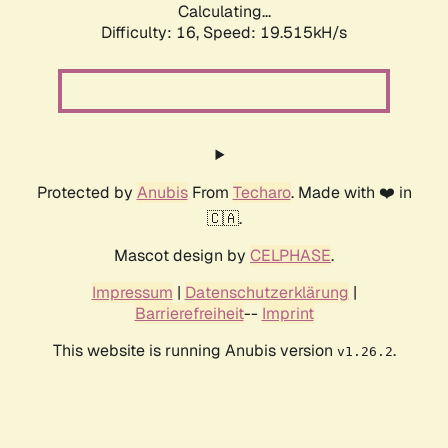
Calculating...
Difficulty: 16,
Speed: 19.515kH/s
Protected by
Anubis
From
Techaro
. Made with ❤️ in
🇨🇦.
Mascot design by
CELPHASE
.
Impressum
|
Datenschutzerklärung
|
Barrierefreiheit
--
Imprint
This website is running Anubis version
.
v1.26.2