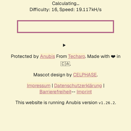
Calculating...
Difficulty: 16,
Speed: 19.117kH/s
Protected by
Anubis
From
Techaro
. Made with ❤️ in
🇨🇦.
Mascot design by
CELPHASE
.
Impressum
|
Datenschutzerklärung
|
Barrierefreiheit
--
Imprint
This website is running Anubis version
.
v1.26.2