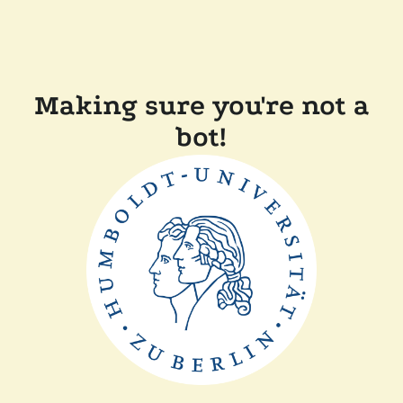
Making sure you're not a
bot!