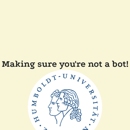
Making sure you're not a bot!