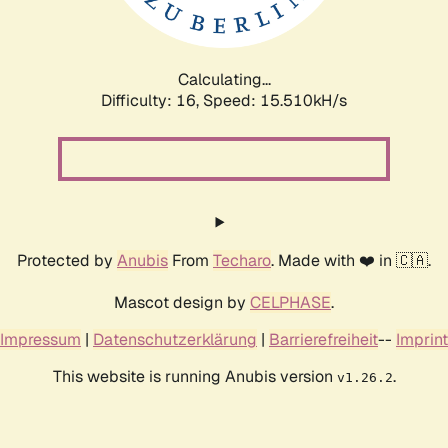
Calculating...
Difficulty: 16,
Speed: 18.299kH/s
Protected by
Anubis
From
Techaro
. Made with ❤️ in 🇨🇦.
Mascot design by
CELPHASE
.
Impressum
|
Datenschutzerklärung
|
Barrierefreiheit
--
Imprint
This website is running Anubis version
.
v1.26.2