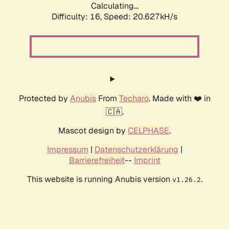
Calculating...
Difficulty: 16,
Speed: 20.627kH/s
Protected by
Anubis
From
Techaro
. Made with ❤️ in
🇨🇦.
Mascot design by
CELPHASE
.
Impressum
|
Datenschutzerklärung
|
Barrierefreiheit
--
Imprint
This website is running Anubis version
.
v1.26.2