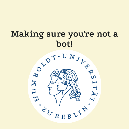
Making sure you're not a
bot!