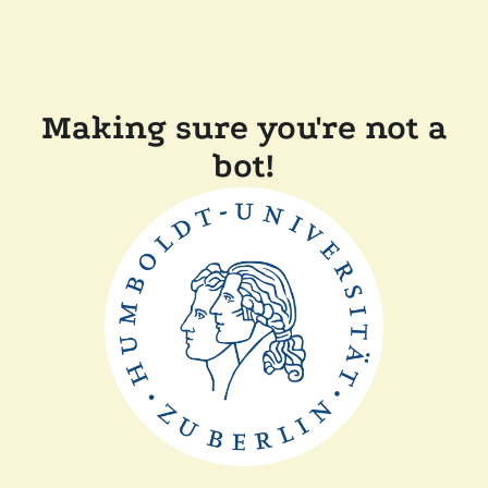
Making sure you're not a
bot!