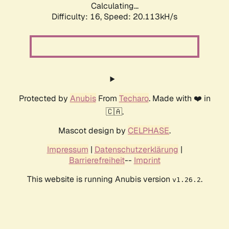
Calculating...
Difficulty: 16,
Speed: 20.113kH/s
Protected by
Anubis
From
Techaro
. Made with ❤️ in
🇨🇦.
Mascot design by
CELPHASE
.
Impressum
|
Datenschutzerklärung
|
Barrierefreiheit
--
Imprint
This website is running Anubis version
.
v1.26.2