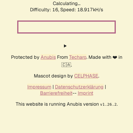
Calculating...
Difficulty: 16,
Speed: 18.917kH/s
Protected by
Anubis
From
Techaro
. Made with ❤️ in
🇨🇦.
Mascot design by
CELPHASE
.
Impressum
|
Datenschutzerklärung
|
Barrierefreiheit
--
Imprint
This website is running Anubis version
.
v1.26.2