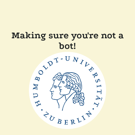
Making sure you're not a
bot!