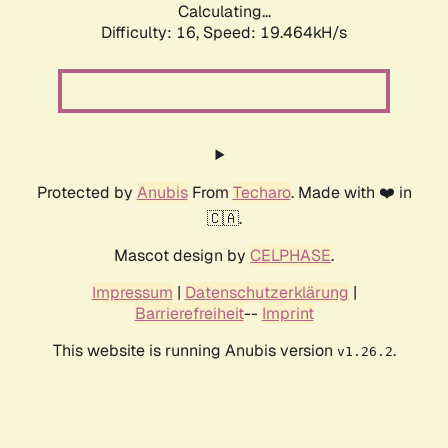
Calculating...
Difficulty: 16,
Speed: 19.464kH/s
Protected by
Anubis
From
Techaro
. Made with ❤️ in
🇨🇦.
Mascot design by
CELPHASE
.
Impressum
|
Datenschutzerklärung
|
Barrierefreiheit
--
Imprint
This website is running Anubis version
.
v1.26.2