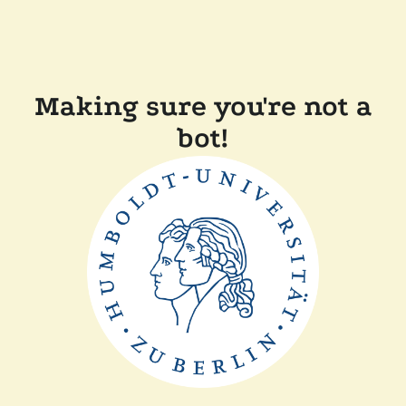
Making sure you're not a
bot!