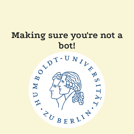
Making sure you're not a
bot!