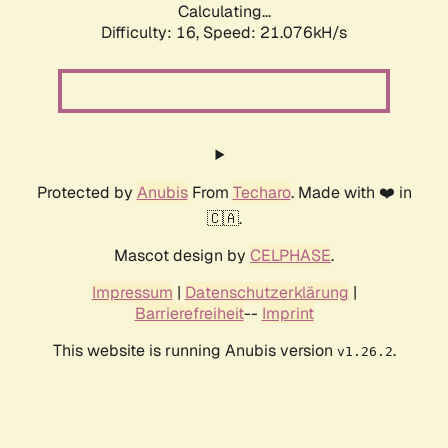
Calculating...
Difficulty: 16,
Speed: 21.076kH/s
Protected by
Anubis
From
Techaro
. Made with ❤️ in
🇨🇦.
Mascot design by
CELPHASE
.
Impressum
|
Datenschutzerklärung
|
Barrierefreiheit
--
Imprint
This website is running Anubis version
.
v1.26.2