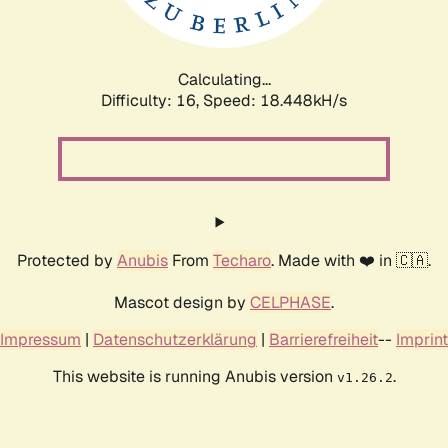
Calculating...
Difficulty: 16,
Speed: 18.448kH/s
Protected by
Anubis
From
Techaro
. Made with ❤️ in 🇨🇦.
Mascot design by
CELPHASE
.
Impressum
|
Datenschutzerklärung
|
Barrierefreiheit
--
Imprint
This website is running Anubis version
.
v1.26.2