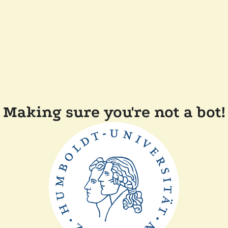
Making sure you're not a bot!