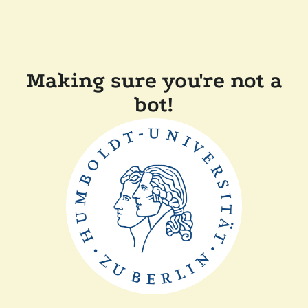
Making sure you're not a
bot!