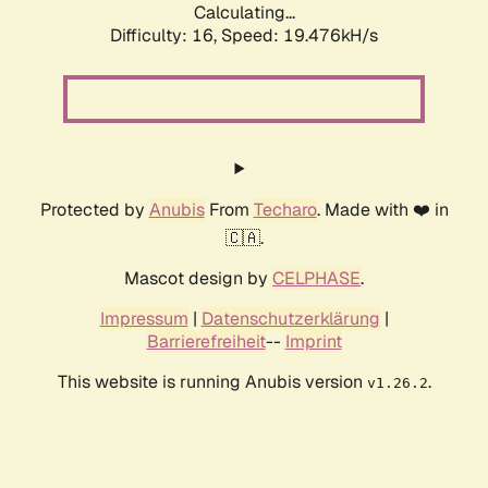
Calculating...
Difficulty: 16,
Speed: 20.529kH/s
Protected by
Anubis
From
Techaro
. Made with ❤️ in
🇨🇦.
Mascot design by
CELPHASE
.
Impressum
|
Datenschutzerklärung
|
Barrierefreiheit
--
Imprint
This website is running Anubis version
.
v1.26.2