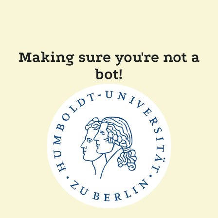
Making sure you're not a
bot!