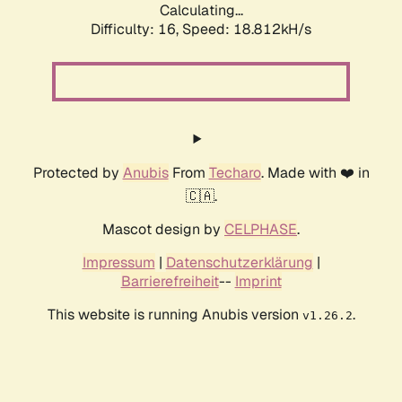
Calculating...
Difficulty: 16,
Speed: 18.812kH/s
Protected by
Anubis
From
Techaro
. Made with ❤️ in
🇨🇦.
Mascot design by
CELPHASE
.
Impressum
|
Datenschutzerklärung
|
Barrierefreiheit
--
Imprint
This website is running Anubis version
.
v1.26.2