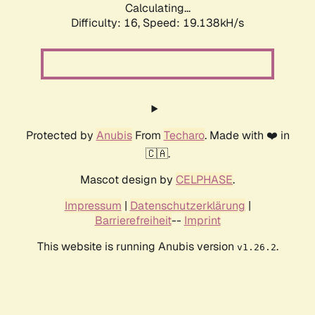
Calculating...
Difficulty: 16,
Speed: 19.138kH/s
Protected by
Anubis
From
Techaro
. Made with ❤️ in
🇨🇦.
Mascot design by
CELPHASE
.
Impressum
|
Datenschutzerklärung
|
Barrierefreiheit
--
Imprint
This website is running Anubis version
.
v1.26.2