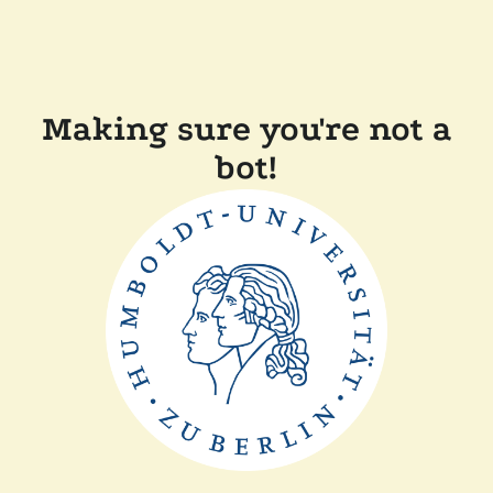
Making sure you're not a
bot!