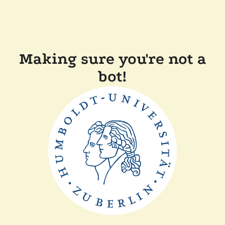
Making sure you're not a
bot!