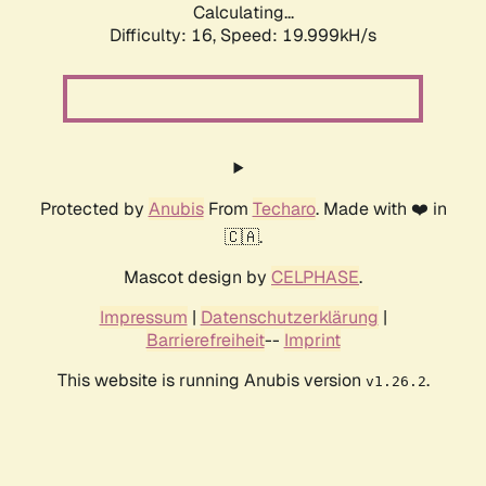
Calculating...
Difficulty: 16,
Speed: 19.999kH/s
Protected by
Anubis
From
Techaro
. Made with ❤️ in
🇨🇦.
Mascot design by
CELPHASE
.
Impressum
|
Datenschutzerklärung
|
Barrierefreiheit
--
Imprint
This website is running Anubis version
.
v1.26.2