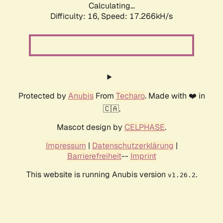
Calculating...
Difficulty: 16,
Speed: 17.266kH/s
Protected by
Anubis
From
Techaro
. Made with ❤️ in
🇨🇦.
Mascot design by
CELPHASE
.
Impressum
|
Datenschutzerklärung
|
Barrierefreiheit
--
Imprint
This website is running Anubis version
.
v1.26.2