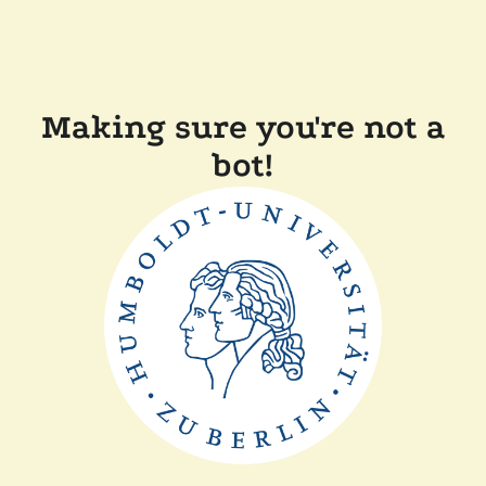
Making sure you're not a
bot!