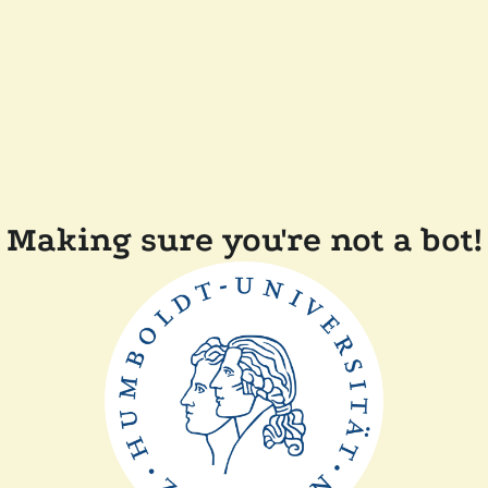
Making sure you're not a bot!