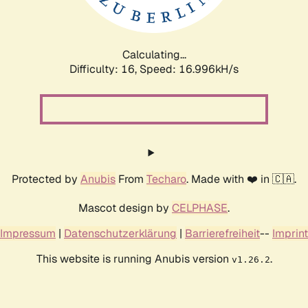
Calculating...
Difficulty: 16,
Speed: 16.996kH/s
Protected by
Anubis
From
Techaro
. Made with ❤️ in 🇨🇦.
Mascot design by
CELPHASE
.
Impressum
|
Datenschutzerklärung
|
Barrierefreiheit
--
Imprint
This website is running Anubis version
.
v1.26.2