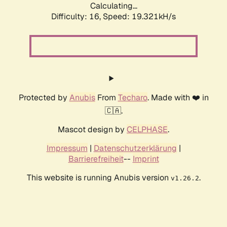
Calculating...
Difficulty: 16,
Speed: 19.321kH/s
Protected by
Anubis
From
Techaro
. Made with ❤️ in
🇨🇦.
Mascot design by
CELPHASE
.
Impressum
|
Datenschutzerklärung
|
Barrierefreiheit
--
Imprint
This website is running Anubis version
.
v1.26.2