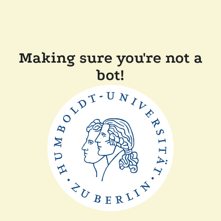
Making sure you're not a
bot!