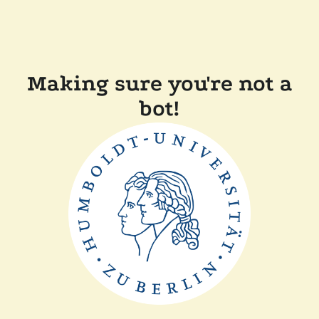
Making sure you're not a
bot!