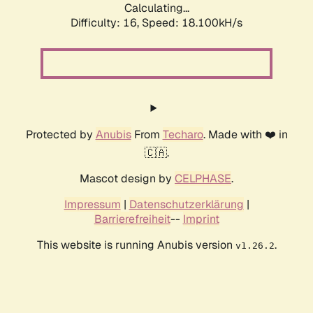
Calculating...
Difficulty: 16,
Speed: 18.100kH/s
Protected by
Anubis
From
Techaro
. Made with ❤️ in
🇨🇦.
Mascot design by
CELPHASE
.
Impressum
|
Datenschutzerklärung
|
Barrierefreiheit
--
Imprint
This website is running Anubis version
.
v1.26.2