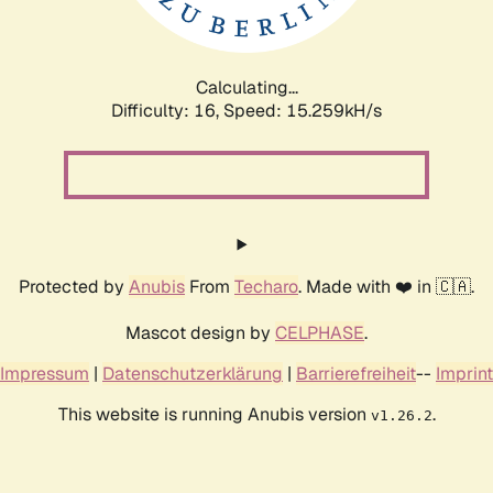
Calculating...
Difficulty: 16,
Speed: 17.702kH/s
Protected by
Anubis
From
Techaro
. Made with ❤️ in 🇨🇦.
Mascot design by
CELPHASE
.
Impressum
|
Datenschutzerklärung
|
Barrierefreiheit
--
Imprint
This website is running Anubis version
.
v1.26.2