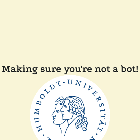
Making sure you're not a bot!