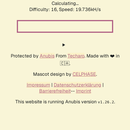
Calculating...
Difficulty: 16,
Speed: 19.736kH/s
Protected by
Anubis
From
Techaro
. Made with ❤️ in
🇨🇦.
Mascot design by
CELPHASE
.
Impressum
|
Datenschutzerklärung
|
Barrierefreiheit
--
Imprint
This website is running Anubis version
.
v1.26.2