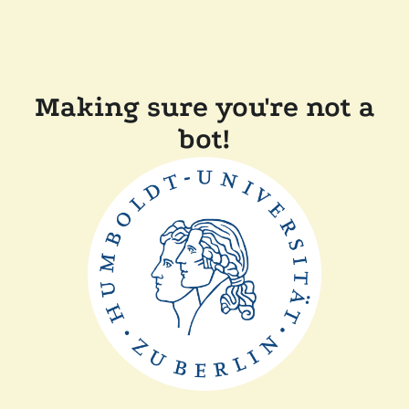
Making sure you're not a
bot!