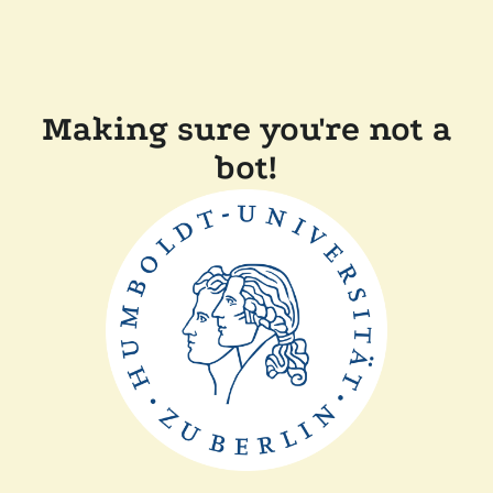
Making sure you're not a
bot!