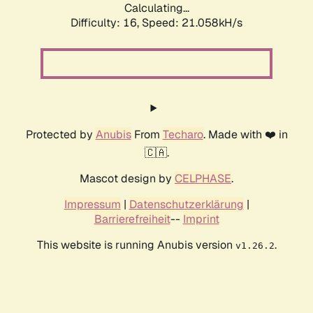
Calculating...
Difficulty: 16,
Speed: 21.058kH/s
Protected by
Anubis
From
Techaro
. Made with ❤️ in
🇨🇦.
Mascot design by
CELPHASE
.
Impressum
|
Datenschutzerklärung
|
Barrierefreiheit
--
Imprint
This website is running Anubis version
.
v1.26.2