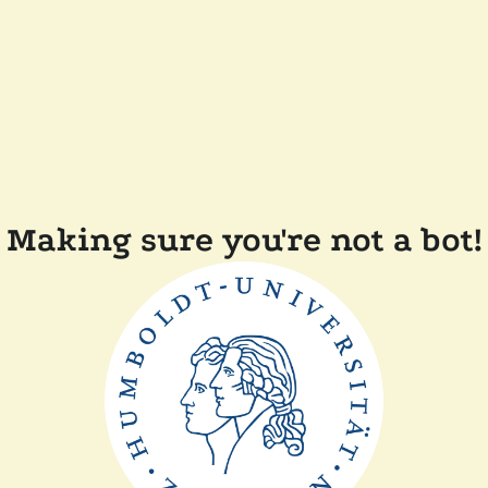
Making sure you're not a bot!