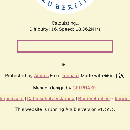
Calculating...
Difficulty: 16,
Speed: 18.362kH/s
Protected by
Anubis
From
Techaro
. Made with ❤️ in 🇨🇦.
Mascot design by
CELPHASE
.
Impressum
|
Datenschutzerklärung
|
Barrierefreiheit
--
Imprint
This website is running Anubis version
.
v1.26.2