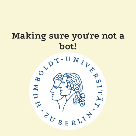
Making sure you're not a
bot!