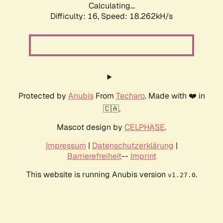
Calculating...
Difficulty: 16,
Speed: 18.262kH/s
Protected by
Anubis
From
Techaro
. Made with ❤️ in
🇨🇦.
Mascot design by
CELPHASE
.
Impressum
|
Datenschutzerklärung
|
Barrierefreiheit
--
Imprint
This website is running Anubis version
.
v1.27.0